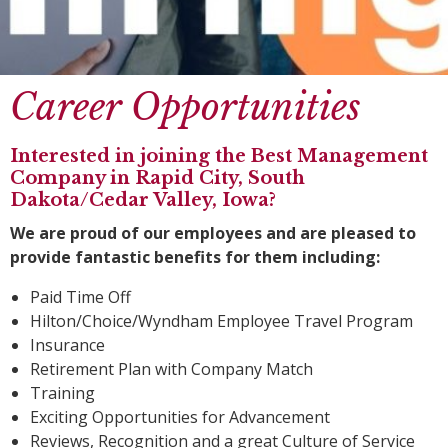
Career Opportunities
Interested in joining the Best Management
Company in Rapid City, South
Dakota/Cedar Valley, Iowa?
We are proud of our employees and are pleased to
provide fantastic benefits for them including:
Paid Time Off
Hilton/Choice/Wyndham Employee Travel Program
Insurance
Retirement Plan with Company Match
Training
Exciting Opportunities for Advancement
Reviews, Recognition and a great Culture of Service