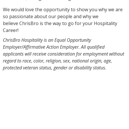
We would love the opportunity to show you why we are
so passionate about our people and why we
believe ChrisBro is the way to go for your Hospitality
Career!
ChrisBro Hospitality is an Equal Opportunity
Employer/Affirmative Action Employer. All qualified
applicants will receive consideration for employment without
regard to race, color, religion, sex, national origin, age,
protected veteran status, gender or disability status.